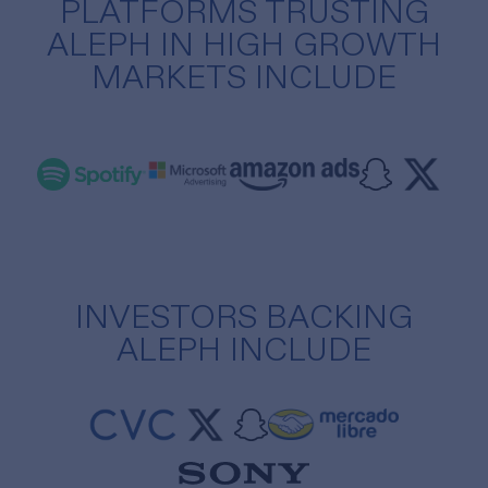
PLATFORMS TRUSTING
ALEPH IN HIGH GROWTH
MARKETS INCLUDE
INVESTORS BACKING
ALEPH INCLUDE