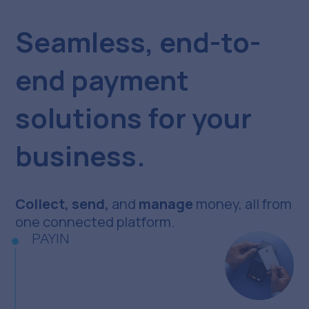
Seamless, end-to-
end payment
solutions for your
business.
Collect, send,
and
manage
money, all from
one connected platform.
PAYIN