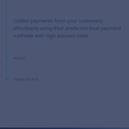
Collect payments from your customers
effortlessly using their preferred local payment
methods with high success rates.
PAYOUT
TREASURY & FX