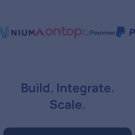
Build. Integrate.
Scale.