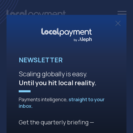
One API.
NEWSLETTER
Endless
solutions.
Scaling globally is easy.
Until you hit local reality.
Powering secure, seamless, cross-
Payments intelligence,
straight to your
border
payments in emerging
inbox.
markets,
all through a single API.
Get the quarterly briefing —