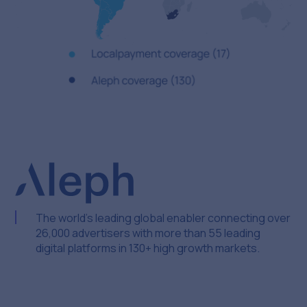
The world’s leading global enabler connecting over
26,000 advertisers with more than 55 leading
digital platforms in 130+ high growth markets.