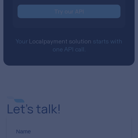
Try our API
Your
Localpayment solution
starts with
one API call.
Let’s talk!