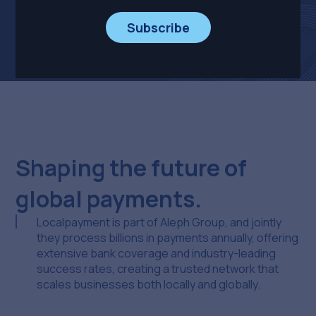
Explore Localpayment
Subscribe
Shaping the future of
global payments.
Localpayment is part of Aleph Group, and jointly
they process billions in payments annually, offering
extensive bank coverage and industry-leading
success rates, creating a trusted network that
scales businesses both locally and globally.