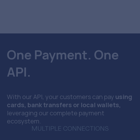
One Payment. One
API.
With our API, your customers can pay
using
cards, bank transfers or local wallets,
leveraging our complete payment
ecosystem.
MULTIPLE CONNECTIONS