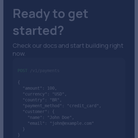
Ready to get
started?
Check our docs and start building right
now.
POST
/v1/payments
{

  "amount": 100,

  "currency": "USD",

  "country": "BR",

  "payment_method": "credit_card",

  "customer": {

    "name": "John Doe",

    "email": "john@example.com"

  }

}