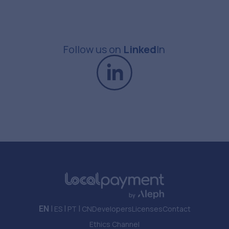
Follow us
on
Linked
In
EN
|
|
|
ES
PT
CN
Developers
Licenses
Contact
Ethics Channel