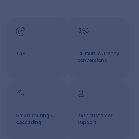
1 API
CE multi currency
conversions
Smart routing &
24/7 customer
cascading
support