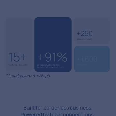
* Localpayment + Aleph
Built for borderless business.
Powered by local connections.