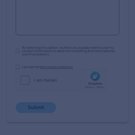
By selecting this option, I authorize Localpayment to use my
contact information to send me marketing and informational
communications.
I accept the
terms and conditions
Submit