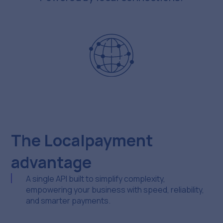
The Localpayment
advantage
A single API built to simplify complexity,
empowering your business with speed, reliability,
and smarter payments.