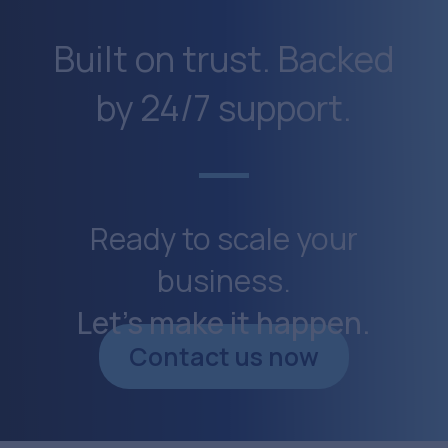
Built on trust. Backed
by 24/7 support.
Ready to scale your
business.
Let’s make it happen.
Contact us now