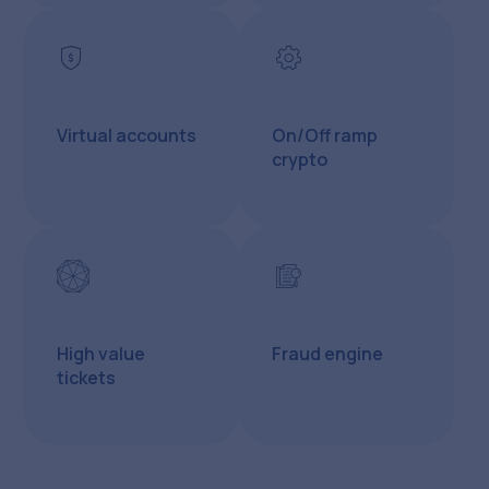
Virtual accounts
On/Off ramp
crypto
High value
Fraud engine
tickets