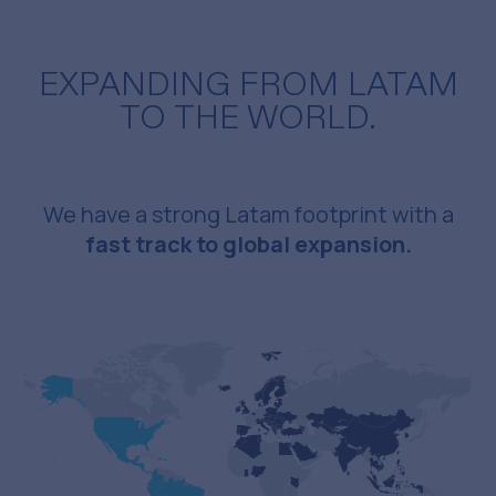
EXPANDING FROM LATAM
TO THE WORLD.
We have a strong Latam footprint with a
fast track to global expansion.