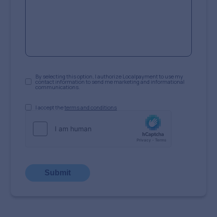
By selecting this option, I authorize Localpayment to use my
contact information to send me marketing and informational
communications.
I accept the
terms and conditions
Submit