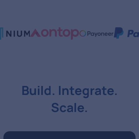
Build. Integrate.
Scale.