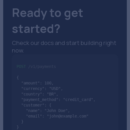
Ready to get
started?
Check our docs and start building right
now.
POST
/v1/payments
{

  "amount": 100,

  "currency": "USD",

  "country": "BR",

  "payment_method": "credit_card",

  "customer": {

    "name": "John Doe",

    "email": "john@example.com"

  }

}