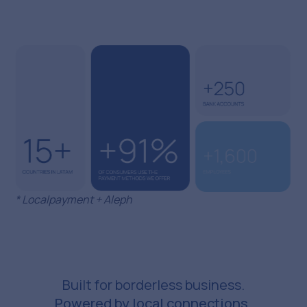
* Localpayment + Aleph
Built for borderless business.
Powered by local connections.