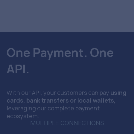
One Payment. One
API.
With our API, your customers can pay
using
cards, bank transfers or local wallets,
leveraging our complete payment
ecosystem.
MULTIPLE CONNECTIONS