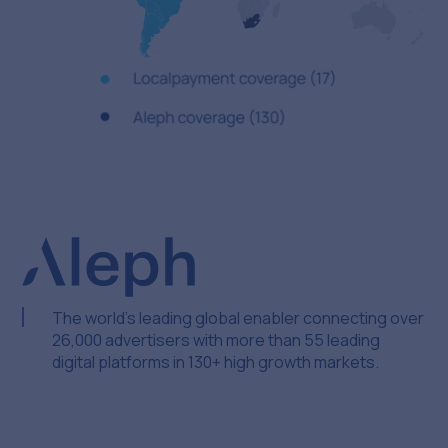
The world’s leading global enabler connecting over
26,000 advertisers with more than 55 leading
digital platforms in 130+ high growth markets.