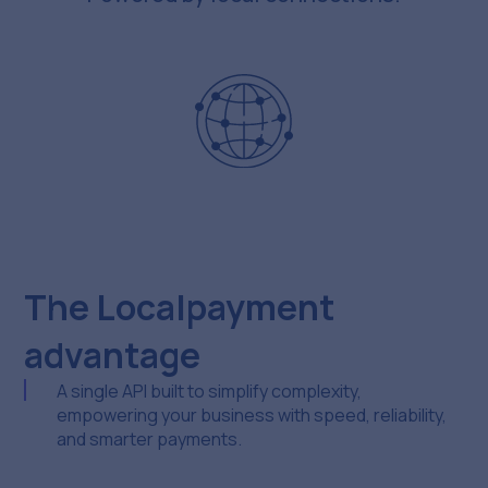
The Localpayment
advantage
A single API built to simplify complexity,
empowering your business with speed, reliability,
and smarter payments.